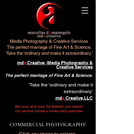
Media Photography & Creative Services
The perfect marriage of Fine Art & Science.
‘Take the ‘ordinary and make it extraordinary.’
md
a
Creative -Media Photography &
Creative Services
The perfect marriage of Fine Art & Science.
‘Take the ‘ordinary and make it
extraordinary.’
md
a
Creative,LLC
We cover all of Iowa, the Midwest, and national.
Our services include a money-back guarantee.
COMMERCIAL PHOTOGRAPHY
Click any image to enlarge.