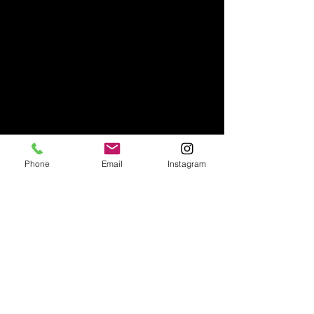
Phone
Email
Instagram